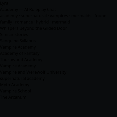
Lyra
Academy — AI Roleplay Chat
academy · supernatural · vampires · mermaids · found
family ·
romance
· hybrid · mermaid
Whispers Beyond the Gilded Door
Similar stories
Sanguine Syllabus
Vampire Academy
Academy of Fantasy
Thornwood Academy
Vampire Academy
Vampire and Werewolf University
supernatural academy
Myth Academy
Vampire School
The Arcanum