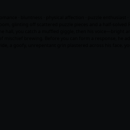
 romance · bluntness · physical affection · puzzle enthusiast
om, glinting off scattered puzzle pieces and a half-solved 
e hall, you catch a muffled giggle, then his voice—bright
t of mischief brewing. Before you can form a response, he add
ide, a goofy, unrepentant grin plastered across his face. y