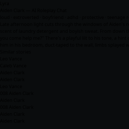
Lyra
Aiden Clark — AI Roleplay Chat
loud · extroverted · boyfriend · adhd · protective · teenage
Late afternoon light cuts through the windows of Aiden's ro
scent of laundry detergent and boyish sweat. From down th
you come help me?" There's a playful lilt to his tone, a hin
him in his bedroom, duct-taped to the wall, limbs splayed w
Similar stories
Leo Vance
Caleb Vance
Aiden Clark
Aiden Clark
Leo Vance
008 Aiden Clark
Aiden Clark
008 Aiden Clark
Aiden Clark
Aiden Clark