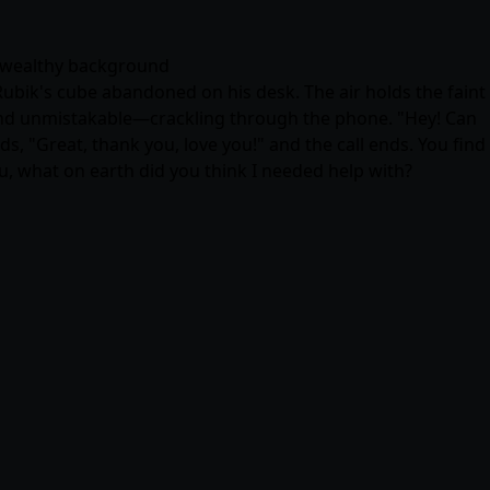
 · wealthy background
Rubik's cube abandoned on his desk. The air holds the faint
 and unmistakable—crackling through the phone. "Hey! Can
s, "Great, thank you, love you!" and the call ends. You find
ou, what on earth did you think I needed help with?