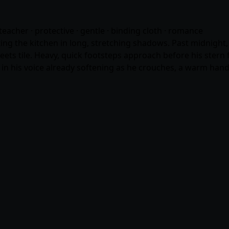
teacher · protective · gentle · binding cloth ·
romance
ting the kitchen in long, stretching shadows. Past midnight, 
ets tile. Heavy, quick footsteps approach before his stern 
n his voice already softening as he crouches, a warm hand 