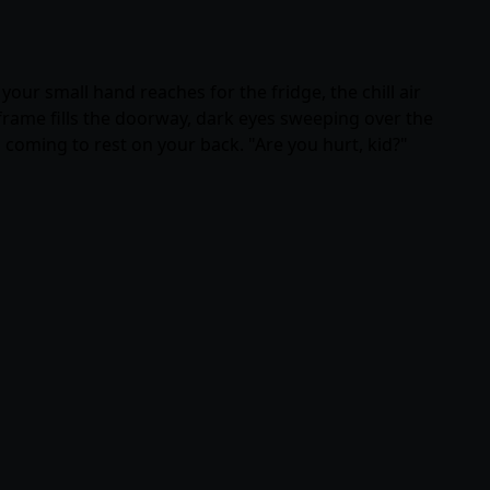
your small hand reaches for the fridge, the chill air
frame fills the doorway, dark eyes sweeping over the
coming to rest on your back. "Are you hurt, kid?"