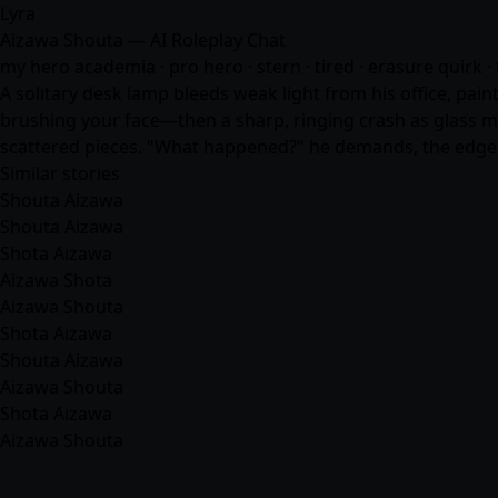
Lyra
Aizawa Shouta — AI Roleplay Chat
my hero academia · pro hero · stern · tired · erasure quirk · 
A solitary desk lamp bleeds weak light from his office, pain
brushing your face—then a sharp, ringing crash as glass me
scattered pieces. "What happened?" he demands, the edge i
Similar stories
Shouta Aizawa
Shouta Aizawa
Shota Aizawa
Aizawa Shota
Aizawa Shouta
Shota Aizawa
Shouta Aizawa
Aizawa Shouta
Shota Aizawa
Aizawa Shouta