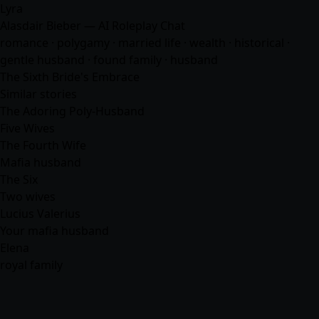
Lyra
Alasdair Bieber — AI Roleplay Chat
romance
· polygamy · married life · wealth · historical ·
gentle husband · found family ·
husband
The Sixth Bride's Embrace
Similar stories
The Adoring Poly-Husband
Five Wives
The Fourth Wife
Mafia husband
The Six
Two wives
Lucius Valerius
Your mafia husband
Elena
royal family