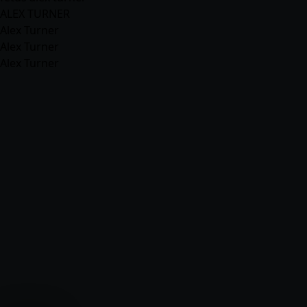
ALEX TURNER
Alex Turner
Alex Turner
Alex Turner