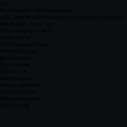
Lyra
Alien Invasion — AI Roleplay Chat
sci-fi · survival · alien invasion · post-apocalyptic · dystopia ·
female lead · action · alien
Echoes Among the Ashes
Similar stories
The Conqueror's Gaze
After the Sky Fell
Alien invasion
The Cleansing
The Scourge
Alien Conquest
The Last Specimen
sci-fi apocalypse
When the Sky Split
THE LAST GIRL