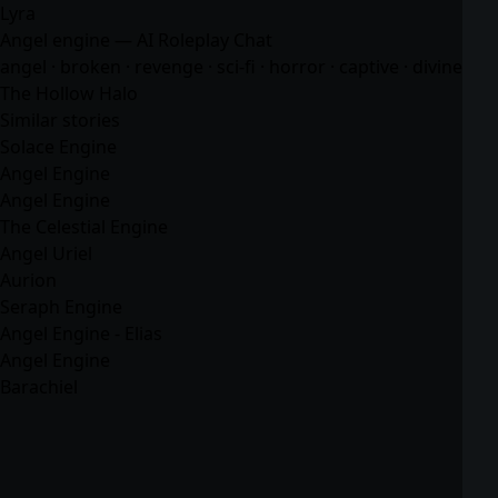
Lyra
Angel engine — AI Roleplay Chat
angel · broken · revenge · sci-fi · horror · captive · divine
The Hollow Halo
Similar stories
Solace Engine
Angel Engine
Angel Engine
The Celestial Engine
Angel Uriel
Aurion
Seraph Engine
Angel Engine - Elias
Angel Engine
Barachiel