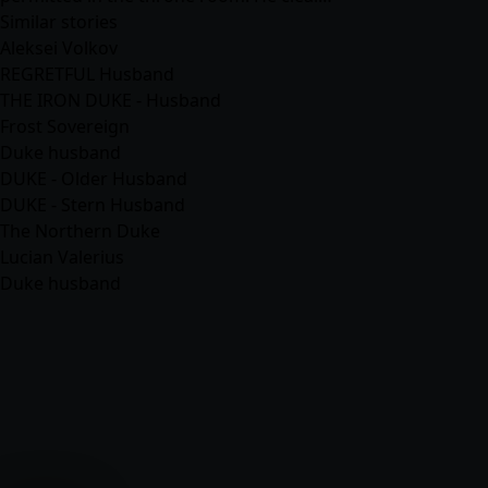
Similar stories
Aleksei Volkov
REGRETFUL Husband
THE IRON DUKE - Husband
Frost Sovereign
Duke husband
DUKE - Older Husband
DUKE - Stern Husband
The Northern Duke
Lucian Valerius
Duke husband