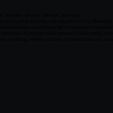
ral · predator · ancient · bisexual · man-eater
rimeval pines, the only reply a far-off owl's cry. Moonlig
and disoriented, you find yourself at the base of a mountai
nd two striped horns just visible beneath his welcoming smil
n to a damp, rhythmic chewing in the blackness. His voice