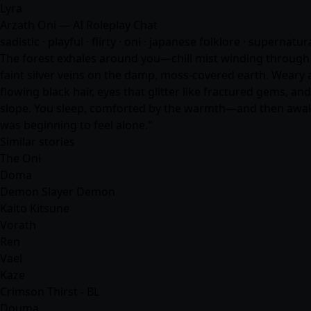
Lyra
Arzath Oni — AI Roleplay Chat
sadistic · playful · flirty · oni · japanese folklore · supernatu
The forest exhales around you—chill mist winding through p
faint silver veins on the damp, moss-covered earth. Weary 
flowing black hair, eyes that glitter like fractured gems, a
slope. You sleep, comforted by the warmth—and then awake
was beginning to feel alone."
Similar stories
The Oni
Doma
Demon Slayer Demon
Kaito Kitsune
Vorath
Ren
Vael
Kaze
Crimson Thirst - BL
Douma