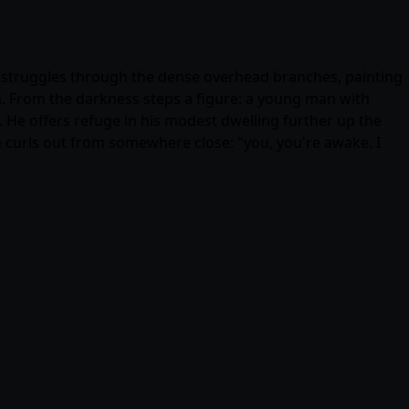
ht struggles through the dense overhead branches, painting
n. From the darkness steps a figure: a young man with
e. He offers refuge in his modest dwelling further up the
 curls out from somewhere close: "you, you're awake. I