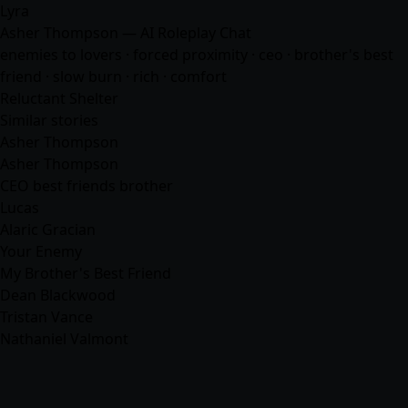
Lyra
Asher Thompson — AI Roleplay Chat
enemies to lovers · forced proximity · ceo · brother's best
friend · slow burn · rich ·
comfort
Reluctant Shelter
Similar stories
Asher Thompson
Asher Thompson
CEO best friends brother
Lucas
Alaric Gracian
Your Enemy
My Brother's Best Friend
Dean Blackwood
Tristan Vance
Nathaniel Valmont