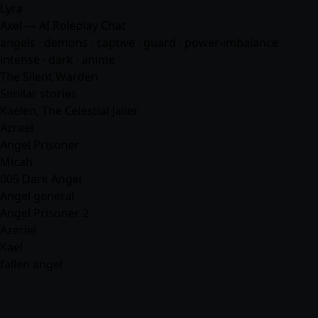
Lyra
Axel — AI Roleplay Chat
angels · demons · captive · guard · power-imbalance ·
intense · dark ·
anime
The Silent Warden
Similar stories
Kaelen, The Celestial Jailer
Azrael
Angel Prisoner
Micah
005 Dark Angel
Angel general
Angel Prisoner 2
Azeriel
Kael
fallen angel