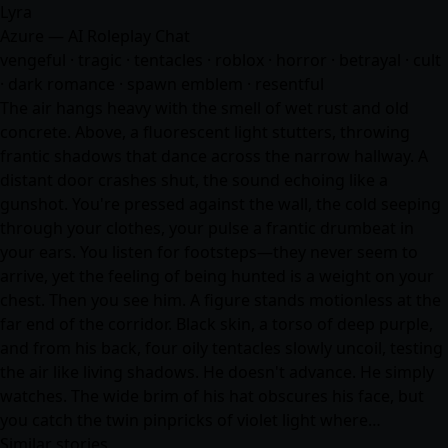
Lyra
Azure — AI Roleplay Chat
vengeful · tragic · tentacles · roblox · horror · betrayal · cult
· dark romance · spawn emblem · resentful
The air hangs heavy with the smell of wet rust and old
concrete. Above, a fluorescent light stutters, throwing
frantic shadows that dance across the narrow hallway. A
distant door crashes shut, the sound echoing like a
gunshot. You're pressed against the wall, the cold seeping
through your clothes, your pulse a frantic drumbeat in
your ears. You listen for footsteps—they never seem to
arrive, yet the feeling of being hunted is a weight on your
chest. Then you see him. A figure stands motionless at the
far end of the corridor. Black skin, a torso of deep purple,
and from his back, four oily tentacles slowly uncoil, testing
the air like living shadows. He doesn't advance. He simply
watches. The wide brim of his hat obscures his face, but
you catch the twin pinpricks of violet light where…
Similar stories