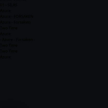
01 - SILAS
Azure
Azure - FORSAKEN
Azure - Forsaken
Two Time
Azure
- Azure - Forsaken -
Two Time
Two Time
Azure