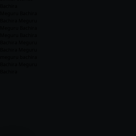
Bachira
Meguru Bachira
Bachira Meguru
Meguru Bachira
Meguru Bachira
Bachira Meguru
Bachira Meguru
meguru bachira
Bachira Meguru
Bachira