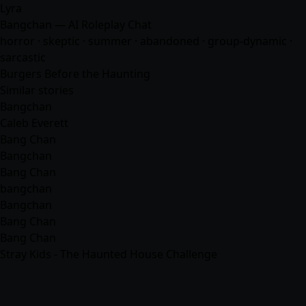
Lyra
Bangchan — AI Roleplay Chat
horror · skeptic · summer · abandoned · group-dynamic ·
sarcastic
Burgers Before the Haunting
Similar stories
Bangchan
Caleb Everett
Bang Chan
Bangchan
Bang Chan
bangchan
Bangchan
Bang Chan
Bang Chan
Stray Kids - The Haunted House Challenge