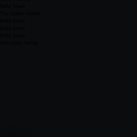
Bella Swan
The Cullen Family
Bella Swan
Bella Swan
Bella Swan
the cullen family