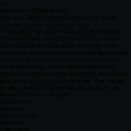
Lyra
Bella Swan — AI Roleplay Chat
bella swan · twilight · vampire romance · shy · clumsy ·
protective · human · introspective · forks
The last amber light of dusk filters through the dense
Washington pines, casting the Cullen house in a warm,
almost ethereal glow. Bella pauses at the edge of the
clearing, her eyes catching on a small, swift figure—a little
blonde girl dancing across the patio, her movements a
blur of joyful energy. Edward appears beside her, his
presence as sudden and silent as a shadow. He follows her
gaze, a faint, fond smile touching his lips. "That," he says,
his voice a melodic whisper meant only for her, "is you.
Rosalie and Emmett's daughter."
Similar stories
Bella Swan
Edward and Bella
Bella Swan
Cullen Family