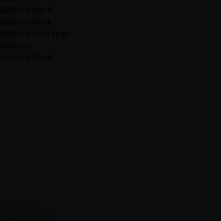
Bellatrix Black
Bellatrix Black
Bellatrix Lestrange
Bellatrix
Bellatrix Black