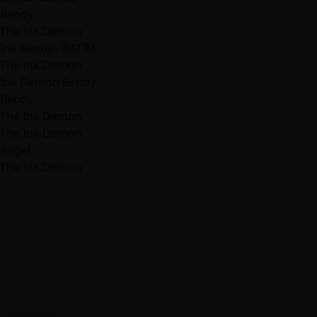
Bendy
The Ink Demon
Ink Bendy - BATIM
The Ink Demon
Ink Demon Bendy
Bendy
The Ink Demon
The Ink Demon
Angel
The Ink Demon