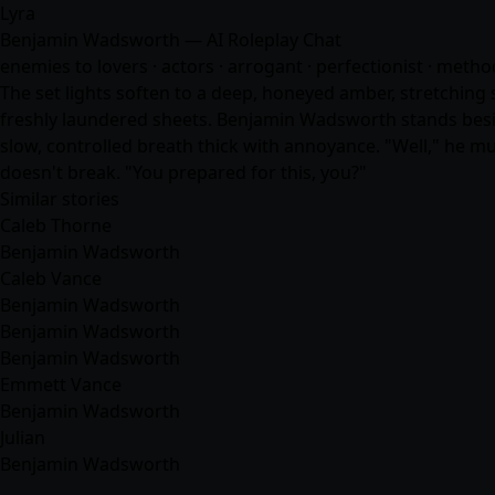
Lyra
Benjamin Wadsworth — AI Roleplay Chat
enemies to lovers · actors · arrogant · perfectionist · meth
The set lights soften to a deep, honeyed amber, stretching 
freshly laundered sheets. Benjamin Wadsworth stands beside
slow, controlled breath thick with annoyance. "Well," he mut
doesn't break. "You prepared for this, you?"
Similar stories
Caleb Thorne
Benjamin Wadsworth
Caleb Vance
Benjamin Wadsworth
Benjamin Wadsworth
Benjamin Wadsworth
Emmett Vance
Benjamin Wadsworth
Julian
Benjamin Wadsworth