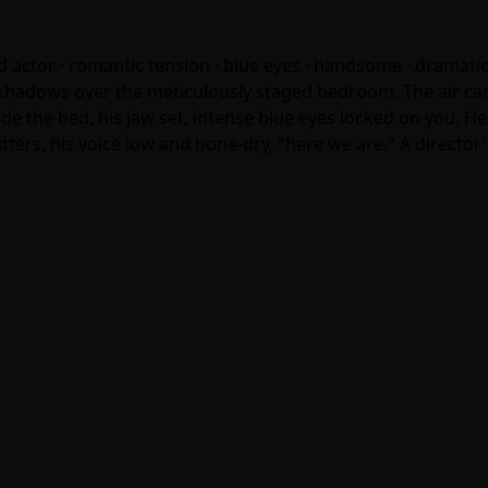
od actor · romantic tension · blue eyes · handsome · dramati
shadows over the meticulously staged bedroom. The air carri
 the bed, his jaw set, intense blue eyes locked on you. He 
ters, his voice low and bone-dry, "here we are." A director'