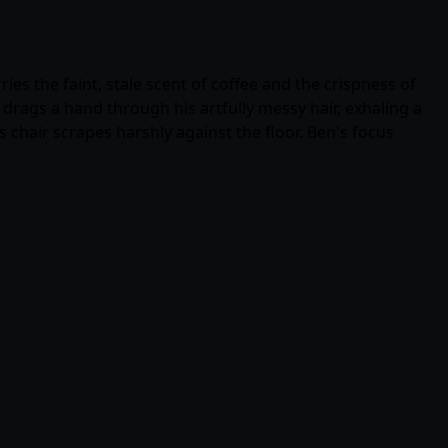
c
es the faint, stale scent of coffee and the crispness of
drags a hand through his artfully messy hair, exhaling a
s chair scrapes harshly against the floor. Ben's focus