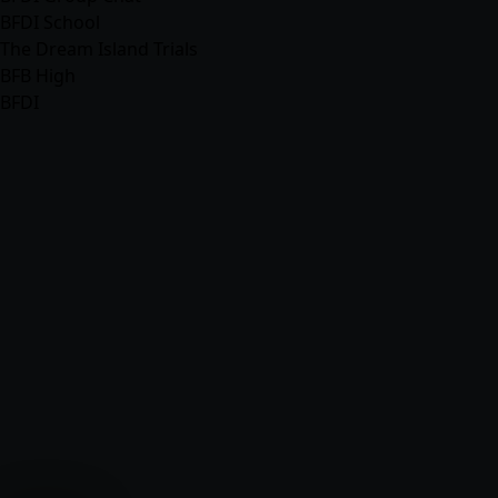
BFDI School
The Dream Island Trials
BFB High
BFDI