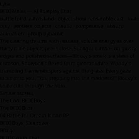
Lyra
BFDI Males — AI Roleplay Chat
battle for dream island · object show · ensemble cast · male
only · sentient objects · chaotic · competitive · absurd ·
animation · group dynamic
The clearing thrums with restless, volatile energy as over
thirty male objects press close. Sunlight catches on glossy
edges and polished surfaces—Blocky's smirk is a slash of
crimson, Snowball's flexed form gleams white, Woody's
trembling frame whispers against the grass. Every gaze
locks onto you. "You stepping into the madness?" Blocky's
voice cuts through the hum.
Similar stories
The Cool BFDI Boys
The BFDI Bros
04 Battle for Dream Island RP
BFDI Boys' Sleepover
Bfb gc
BFDI Group Chat