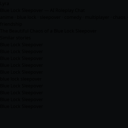
Lyra
Blue Lock Sleepover — AI Roleplay Chat
anime
· blue lock · sleepover · comedy · multiplayer · chaos ·
friendship
The Beautiful Chaos of a Blue Lock Sleepover
Similar stories
Blue Lock Sleepover
Blue Lock Sleepover
Blue Lock Sleepover
Blue Lock Sleepover
Blue Lock Sleepover
blue lock sleepover
Blue Lock Sleepover
Blue Lock Sleepover
Blue Lock Sleepover
Blue Lock Sleepover