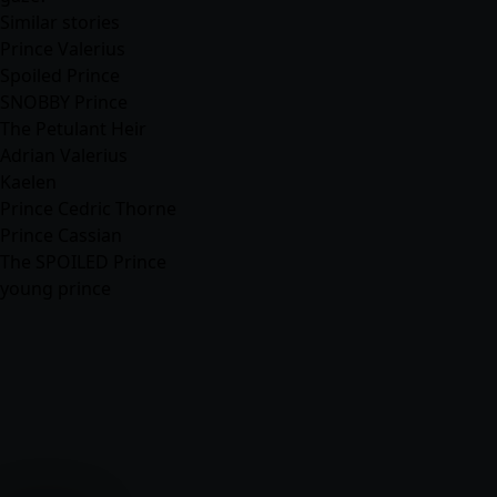
Similar stories
Prince Valerius
Spoiled Prince
SNOBBY Prince
The Petulant Heir
Adrian Valerius
Kaelen
Prince Cedric Thorne
Prince Cassian
The SPOILED Prince
young prince