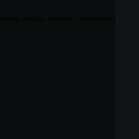
easing · nostalgia · friendship · childhood friend