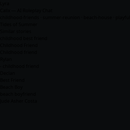
Lyra
Calix — AI Roleplay Chat
childhood-friends · summer-reunion · beach-house · playful-t
Tides of Summer
Similar stories
childhood best friend
Childhood Friend
Childhood friend
Rylan
- childhood friend
Declan
Best Friend
Beach Boy
beach boyfriend
Jude Asher Costa