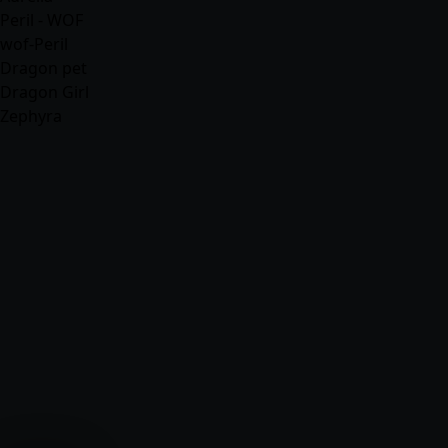
Peril - WOF
wof-Peril
Dragon pet
Dragon Girl
Zephyra