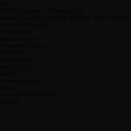
Lyra
Celebrity Husband — AI Roleplay Chat
jealous · possessive · celebrity · marriage · gala · drama · in
Crimson and Emerald
Similar stories
Jealous Husband
Possessive Husband
Arven Blake
Mafia Husband
Alaric Thorne
Zephyr
obsessed husband
Ardan
Possessive Mafia Husband
Husband