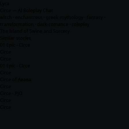
Lyra
Circe — AI Roleplay Chat
witch · enchantress · greek-mythology ·
fantasy
·
transformation · dark-romance · roleplay
The Island of Swine and Sorcery
Similar stories
01 Epic - Circe
Circe
Circe
01 Epic - Circe
Circe
Circe of Aeaea
Circe
Circe - PJO
Circe
Circe