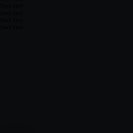
Clark Kent
Clark Kent
Clark Kent
Clark Kent