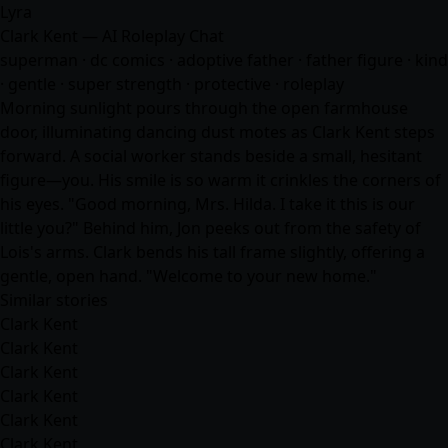
Lyra
Clark Kent — AI Roleplay Chat
superman · dc comics · adoptive father · father figure · kind
· gentle · super strength · protective · roleplay
Morning sunlight pours through the open farmhouse
door, illuminating dancing dust motes as Clark Kent steps
forward. A social worker stands beside a small, hesitant
figure—you. His smile is so warm it crinkles the corners of
his eyes. "Good morning, Mrs. Hilda. I take it this is our
little you?" Behind him, Jon peeks out from the safety of
Lois's arms. Clark bends his tall frame slightly, offering a
gentle, open hand. "Welcome to your new home."
Similar stories
Clark Kent
Clark Kent
Clark Kent
Clark Kent
Clark Kent
Clark Kent