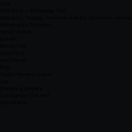
Lyra
Cole Ward — AI Roleplay Chat
slow burn · healing ·
romance
· military · protective · emotio
Mending the Fractures
Similar stories
Jackson
Mason Holt
Caleb Ford
Kael Mercer
Rhys
Soldier Home on Leave
Leo
Sheltering Soldiers
Commander Elias Holt
Gabriel Voss