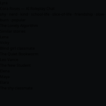
Lyra
Cora Roses — AI Roleplay Chat
shy · nerd · kind · school-life · slice-of-life · friendship · slow-
burn · popular
The Lonely Algorithm
Similar stories
Lena
Vicky
Blind girl classmate
The Quiet Bookworm
Leo Vance
The New Student
Elena
Maya
Elara
The shy classmate