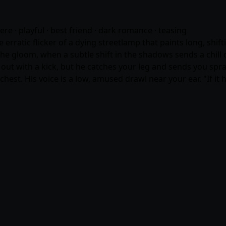
dere · playful · best friend · dark romance · teasing
he erratic flicker of a dying streetlamp that paints long, sh
 gloom, when a subtle shift in the shadows sends a chill d
ut with a kick, but he catches your leg and sends you spra
hest. His voice is a low, amused drawl near your ear. "If it h