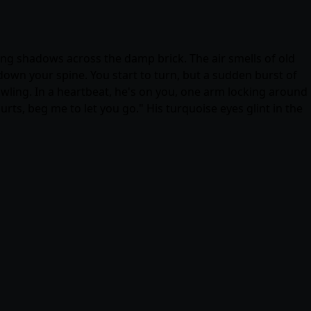
ifting shadows across the damp brick. The air smells of old
own your spine. You start to turn, but a sudden burst of
wling. In a heartbeat, he's on you, one arm locking around
urts, beg me to let you go." His turquoise eyes glint in the