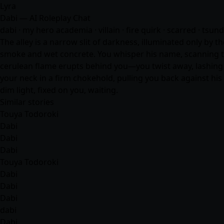
Lyra
Dabi — AI Roleplay Chat
dabi · my hero academia · villain · fire quirk · scarred · tsun
The alley is a narrow slit of darkness, illuminated only by t
smoke and wet concrete. You whisper his name, scanning the
cerulean flame erupts behind you—you twist away, lashing o
your neck in a firm chokehold, pulling you back against his c
dim light, fixed on you, waiting.
Similar stories
Touya Todoroki
Dabi
Dabi
Dabi
Touya Todoroki
Dabi
Dabi
Dabi
dabi
Dabi