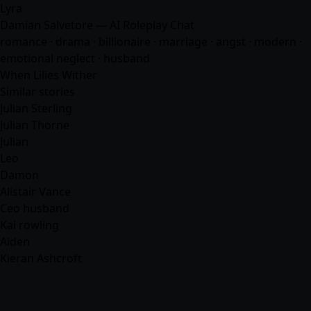
Lyra
Damian Salvetore — AI Roleplay Chat
romance
· drama · billionaire · marriage · angst · modern ·
emotional neglect ·
husband
When Lilies Wither
Similar stories
Julian Sterling
Julian Thorne
Julian
Leo
Damon
Alistair Vance
Ceo husband
Kai rowling
Aiden
Kieran Ashcroft