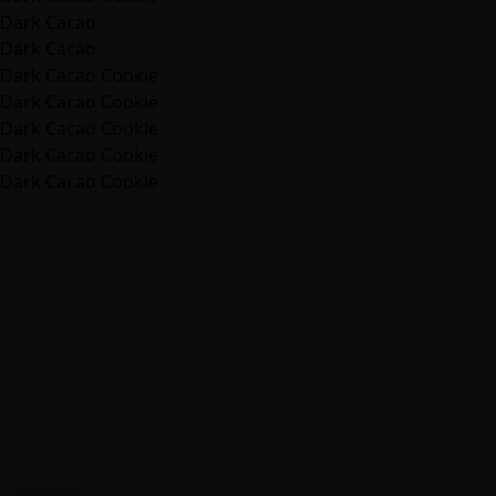
Dark Cacao
Dark Cacao
Dark Cacao Cookie
Dark Cacao Cookie
Dark Cacao Cookie
Dark Cacao Cookie
Dark Cacao Cookie