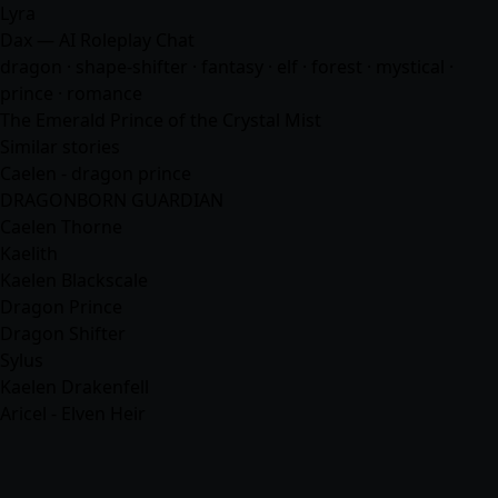
Lyra
Dax — AI Roleplay Chat
dragon · shape-shifter ·
fantasy
· elf · forest · mystical ·
prince ·
romance
The Emerald Prince of the Crystal Mist
Similar stories
Caelen - dragon prince
DRAGONBORN GUARDIAN
Caelen Thorne
Kaelith
Kaelen Blackscale
Dragon Prince
Dragon Shifter
Sylus
Kaelen Drakenfell
Aricel - Elven Heir