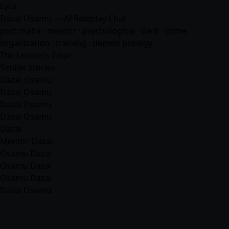
Lyra
Dazai Osamu — AI Roleplay Chat
port mafia · mentor · psychological · dark · crime
organization · training · demon prodigy
The Lesson's Edge
Similar stories
Dazai Osamu
Dazai Osamu
Dazai Osamu
Dazai Osamu
Dazai
Mentor Dazai
Osamu Dazai
Osamu Dazai
Osamu Dazai
Dazai Osamu