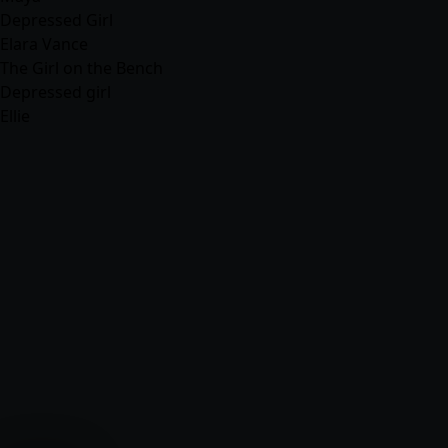
Depressed Girl
Elara Vance
The Girl on the Bench
Depressed girl
Ellie