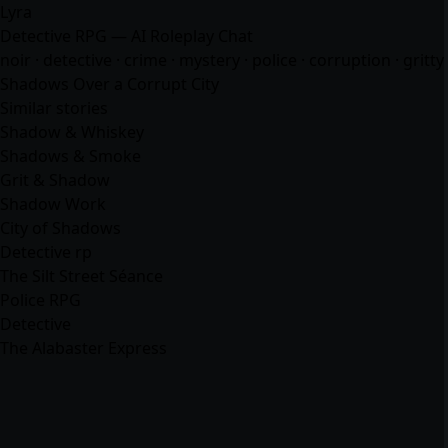
Lyra
Detective RPG — AI Roleplay Chat
noir · detective · crime · mystery · police · corruption · gritty
Shadows Over a Corrupt City
Similar stories
Shadow & Whiskey
Shadows & Smoke
Grit & Shadow
Shadow Work
City of Shadows
Detective rp
The Silt Street Séance
Police RPG
Detective
The Alabaster Express