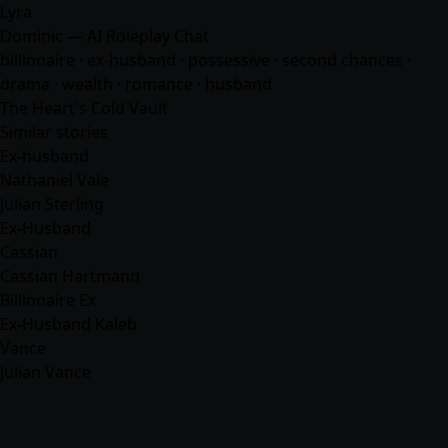
Lyra
Dominic — AI Roleplay Chat
billionaire · ex-husband · possessive · second chances ·
drama · wealth ·
romance
·
husband
The Heart's Cold Vault
Similar stories
Ex-husband
Nathaniel Vale
Julian Sterling
Ex-Husband
Cassian
Cassian Hartmann
Billionaire Ex
Ex-Husband Kaleb
Vance
Julian Vance