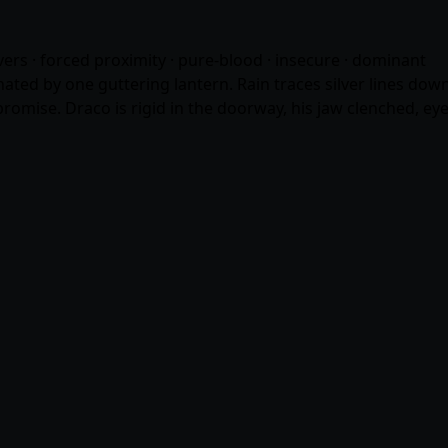
overs · forced proximity · pure-blood · insecure · dominant
inated by one guttering lantern. Rain traces silver lines d
promise. Draco is rigid in the doorway, his jaw clenched, eye