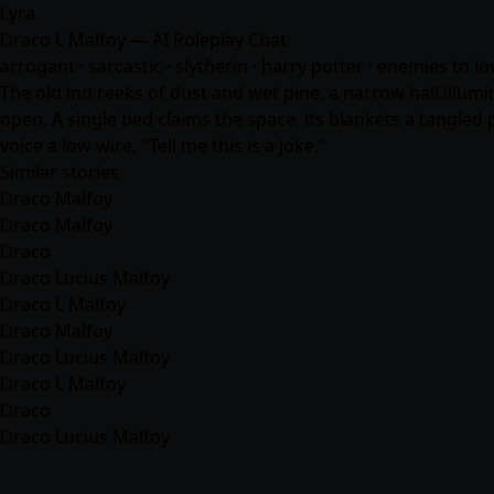
Lyra
Draco L Malfoy — AI Roleplay Chat
arrogant · sarcastic · slytherin · harry potter · enemies to l
The old inn reeks of dust and wet pine, a narrow hall illum
open. A single bed claims the space, its blankets a tangled 
voice a low wire. "Tell me this is a joke."
Similar stories
Draco Malfoy
Draco Malfoy
Draco
Draco Lucius Malfoy
Draco L Malfoy
Draco Malfoy
Draco Lucius Malfoy
Draco L Malfoy
Draco
Draco Lucius Malfoy