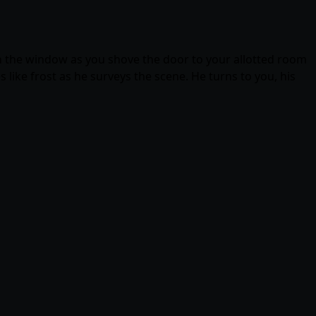
own the window as you shove the door to your allotted room
s like frost as he surveys the scene. He turns to you, his