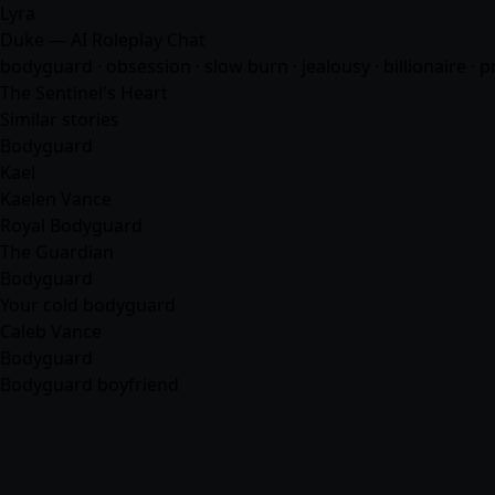
Lyra
Duke — AI Roleplay Chat
bodyguard · obsession · slow burn · jealousy · billionaire · p
The Sentinel's Heart
Similar stories
Bodyguard
Kael
Kaelen Vance
Royal Bodyguard
The Guardian
Bodyguard
Your cold bodyguard
Caleb Vance
Bodyguard
Bodyguard boyfriend