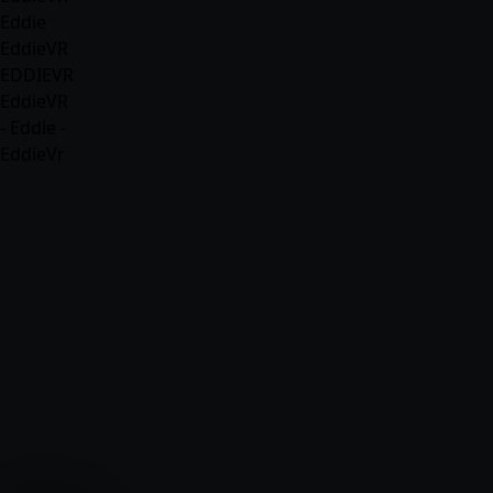
Eddie
EddieVR
EDDIEVR
EddieVR
- Eddie -
EddieVr