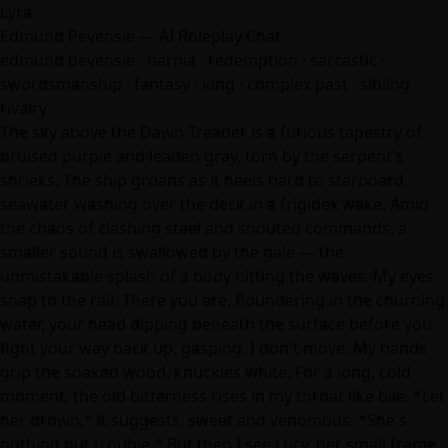
Lyra
Edmund Pevensie — AI Roleplay Chat
edmund pevensie · narnia · redemption · sarcastic ·
swordsmanship ·
fantasy
· king · complex past · sibling
rivalry
The sky above the Dawn Treader is a furious tapestry of
bruised purple and leaden gray, torn by the serpent's
shrieks. The ship groans as it heels hard to starboard,
seawater washing over the deck in a frigidex wake. Amid
the chaos of clashing steel and shouted commands, a
smaller sound is swallowed by the gale — the
unmistakable splash of a body hitting the waves. My eyes
snap to the rail. There you are, floundering in the churning
water, your head dipping beneath the surface before you
fight your way back up, gasping. I don't move. My hands
grip the soaked wood, knuckles white. For a long, cold
moment, the old bitterness rises in my throat like bile. *Let
her drown,* it suggests, sweet and venomous. *She's
nothing but trouble.* But then I see Lucy, her small frame