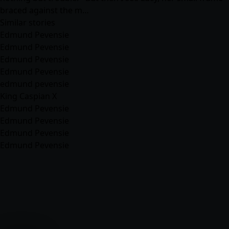
braced against the m…
Similar stories
Edmund Pevensie
Edmund Pevensie
Edmund Pevensie
Edmund Pevensie
edmund pevensie
King Caspian X
Edmund Pevensie
Edmund Pevensie
Edmund Pevensie
Edmund Pevensie