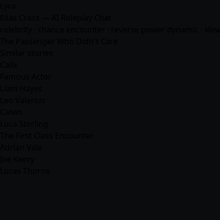
Lyra
Elias Cross — AI Roleplay Chat
celebrity · chance encounter · reverse power dynamic · slow b
The Passenger Who Didn't Care
Similar stories
Calix
Famous Actor
Liam Hayes
Leo Valerius
Calvin
Luca Sterling
The First Class Encounter
Adrian Vale
Joe Keery
Lucas Thorne