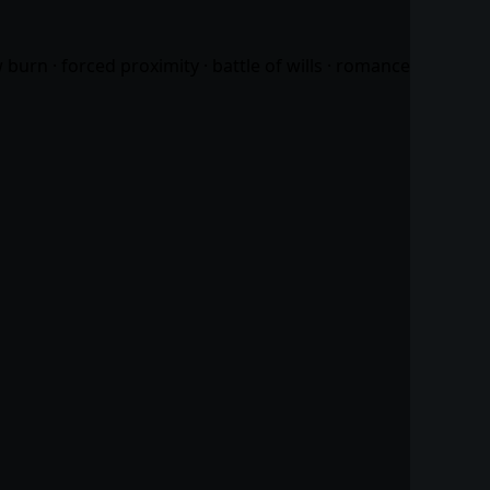
urn · forced proximity · battle of wills ·
romance