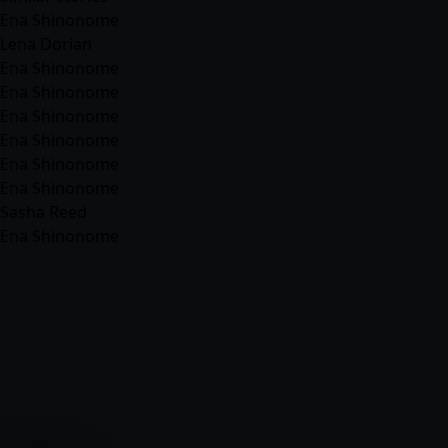
Ena Shinonome
Lena Dorian
Ena Shinonome
Ena Shinonome
Ena Shinonome
Ena Shinonome
Ena Shinonome
Ena Shinonome
Sasha Reed
Ena Shinonome