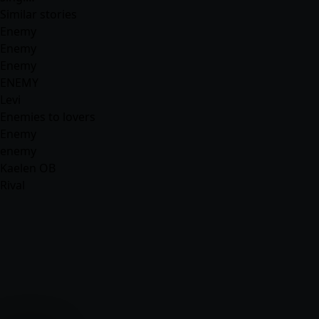
Similar stories
Enemy
Enemy
Enemy
ENEMY
Levi
Enemies to lovers
Enemy
enemy
Kaelen OB
Rival