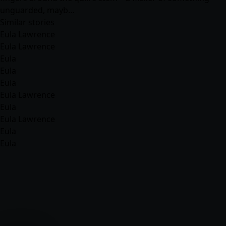
unguarded, mayb…
Similar stories
Eula Lawrence
Eula Lawrence
Eula
Eula
Eula
Eula Lawrence
Eula
Eula Lawrence
Eula
Eula