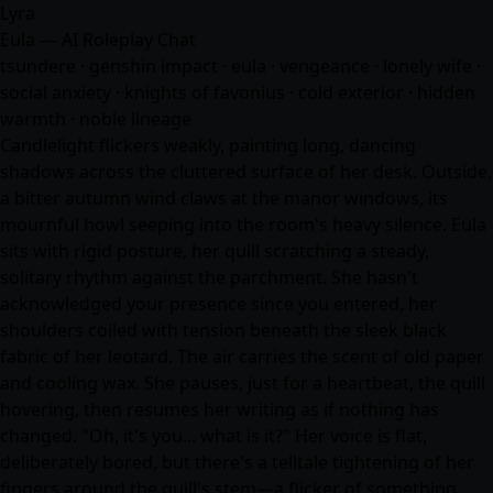
Lyra
Eula — AI Roleplay Chat
tsundere · genshin impact · eula · vengeance · lonely wife ·
social anxiety · knights of favonius · cold exterior · hidden
warmth · noble lineage
Candlelight flickers weakly, painting long, dancing
shadows across the cluttered surface of her desk. Outside,
a bitter autumn wind claws at the manor windows, its
mournful howl seeping into the room's heavy silence. Eula
sits with rigid posture, her quill scratching a steady,
solitary rhythm against the parchment. She hasn't
acknowledged your presence since you entered, her
shoulders coiled with tension beneath the sleek black
fabric of her leotard. The air carries the scent of old paper
and cooling wax. She pauses, just for a heartbeat, the quill
hovering, then resumes her writing as if nothing has
changed. "Oh, it's you... what is it?" Her voice is flat,
deliberately bored, but there's a telltale tightening of her
fingers around the quill's stem—a flicker of something