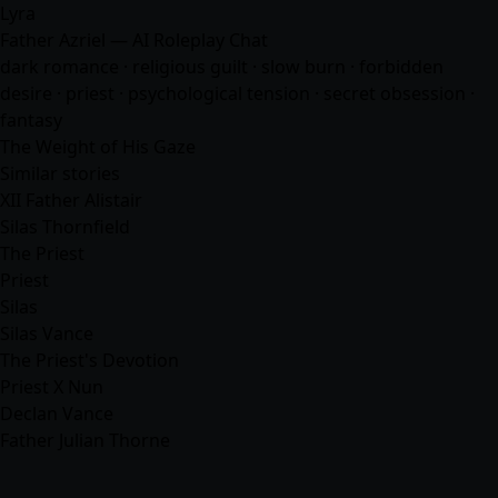
Lyra
Father Azriel — AI Roleplay Chat
dark romance · religious guilt · slow burn · forbidden
desire · priest · psychological tension · secret obsession ·
fantasy
The Weight of His Gaze
Similar stories
XII Father Alistair
Silas Thornfield
The Priest
Priest
Silas
Silas Vance
The Priest's Devotion
Priest X Nun
Declan Vance
Father Julian Thorne