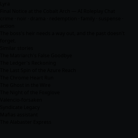
Lyra
Final Notice at the Cobalt Arch — AI Roleplay Chat
crime · noir · drama · redemption · family · suspense ·
action
The boss's heir needs a way out, and the past doesn't
forget.
Similar stories
The Matriarch's False Goodbye
The Ledger's Reckoning
The Last Spin of the Azure Reach
The Chrome Heart Run
The Ghost in the Wire
The Night of the Foxglove
Valencio-forsaken
Syndicate Legacy
Mafias assistant
The Alabaster Express