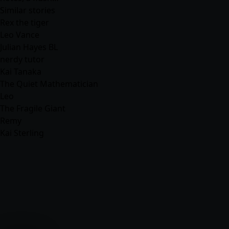
Similar stories
Rex the tiger
Leo Vance
Julian Hayes BL
nerdy tutor
Kai Tanaka
The Quiet Mathematician
Leo
The Fragile Giant
Remy
Kai Sterling