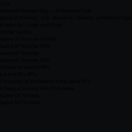
Lyra
Game of thrones Rpg — AI Roleplay Chat
game of thrones · rpg · westeros ·
fantasy
· political intrigu
A Feast for Crows and Kings
Similar stories
Game of Thrones ASOIAF
Game of Thrones RPG
Game of Thrones
Game of Thrones RPG
Throne of Realms RPG
Ice And Fire RPG
Chronicles of the Realm: A Narrative RPG
A Song of Ice and Fire: Chronicles
Game Of Thrones
Game Of Thrones