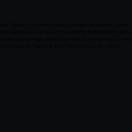
. The air in the main battery carries the familiar scents
etal bulkheads. You've just crossed the threshold, the ache
dibles give a single, involuntary twitch — a nervous tic he'd
s on crushing. "Damn it, you," he murmurs, his voice a