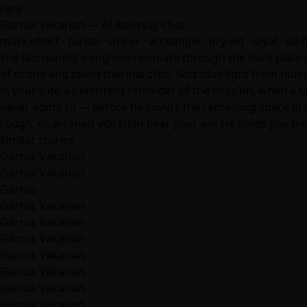
Lyra
Garrus Vakarian — AI Roleplay Chat
mass effect · turian · sniper · archangel · dry wit · loyal · sci-
The Normandy's engines resonate through the deck plates, a
of ozone and spent thermal clips. Soft blue light from holo
in your side a persistent reminder of the mission, when a ta
never admit to — before he covers the remaining space in t
rough, dual-toned vibration near your ear. He holds you f
Similar stories
Garrus Vakarian
Garrus Vakarian
Garrus
Garrus Vakarian
Garrus Vakarian
Garrus Vakarian
Garrus Vakarian
Garrus Vakarian
Garrus Vakarian
Garrus Vakarian