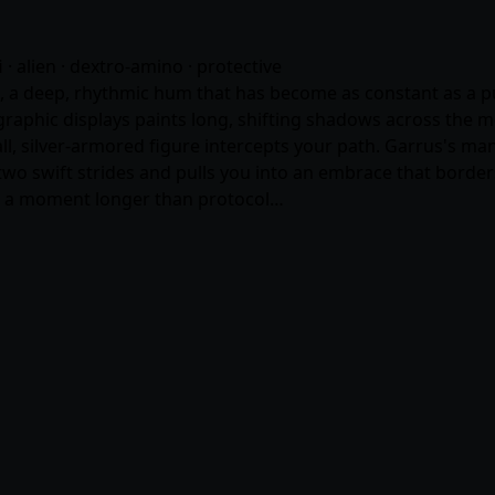
fi · alien · dextro-amino · protective
 deep, rhythmic hum that has become as constant as a pulse
graphic displays paints long, shifting shadows across the m
ll, silver-armored figure intercepts your path. Garrus's man
wo swift strides and pulls you into an embrace that border
or a moment longer than protocol…