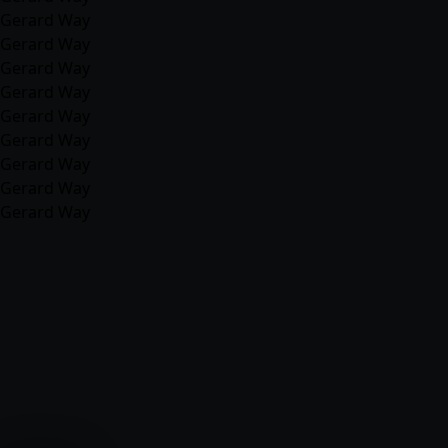
Gerard Way
Gerard Way
Gerard Way
Gerard Way
Gerard Way
Gerard Way
Gerard Way
Gerard Way
Gerard Way